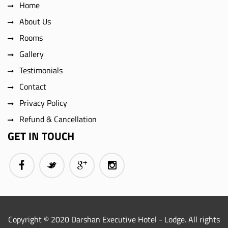
Home
About Us
Rooms
Gallery
Testimonials
Contact
Privacy Policy
Refund & Cancellation
GET IN TOUCH
Copyright © 2020 Darshan Executive Hotel - Lodge. All rights