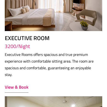
EXECUTIVE ROOM
3200/Night
Executive Rooms offers spacious and true premium
experience with comfortable sitting area. The room are
spacious and comfortable, guaranteeing an enjoyable
stay.
View & Book