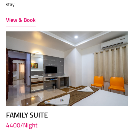
stay
View & Book
FAMILY SUITE
4400/Night