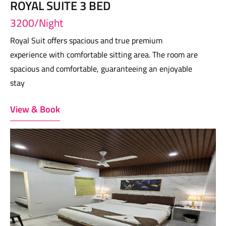
ROYAL SUITE 3 BED
3200/Night
Royal Suit offers spacious and true premium
experience with comfortable sitting area. The room are
spacious and comfortable, guaranteeing an enjoyable
stay
View & Book