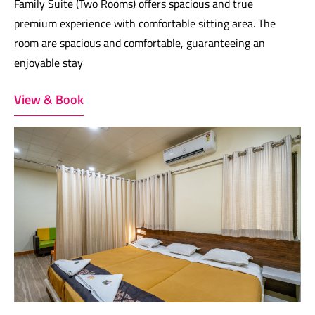
Family Suite (Two Rooms) offers spacious and true
premium experience with comfortable sitting area. The
room are spacious and comfortable, guaranteeing an
enjoyable stay
View & Book