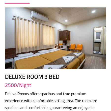
DELUXE ROOM 3 BED
2500/Night
Deluxe Rooms offers spacious and true premium
experience with comfortable sitting area. The room are
spacious and comfortable, guaranteeing an enjoyable