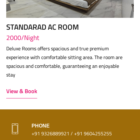
STANDARAD AC ROOM
2000/Night
Deluxe Rooms offers spacious and true premium
experience with comfortable sitting area. The room are
spacious and comfortable, guaranteeing an enjoyable
stay
View & Book
PHONE
+91 9326889921 / +91 9604255255