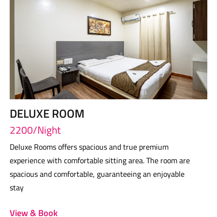
DELUXE ROOM
2200/Night
Deluxe Rooms offers spacious and true premium
experience with comfortable sitting area. The room are
spacious and comfortable, guaranteeing an enjoyable
stay
View & Book