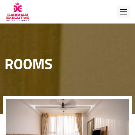
ROOMS