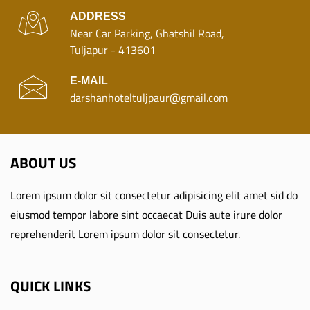
ADDRESS
Near Car Parking, Ghatshil Road,
Tuljapur - 413601
E-MAIL
darshanhoteltuljpaur@gmail.com
ABOUT US
Lorem ipsum dolor sit consectetur adipisicing elit amet sid do
eiusmod tempor labore sint occaecat Duis aute irure dolor
reprehenderit Lorem ipsum dolor sit consectetur.
QUICK LINKS